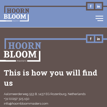
EN
This is how you will find
us
Aalsmeerderweg 553 B, 1437 EG Rozenburg, Netherlands
+31 (0)297 325 150
info@hoornbloommasters.com