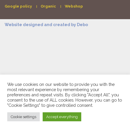
Google policy
Organic
Webshop
Website designed and created by
Debo
We use cookies on our website to provide you with the
most relevant experience by remembering your
preferences and repeat visits. By clicking "Accept All", you
consent to the use of ALL cookies. However, you can go to
"Cookie Settings" to give controlled consent.
Cookie settings
Accept everything